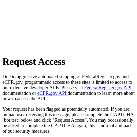
Request Access
Due to aggressive automated scraping of FederalRegister.gov and
eCFR.gov, programmatic access to these sites is limited to access to
our extensive developer APIs. Please visit
FederalRegister.gov API
documentation or
eCFR.gov API
documentation to learn more about
how to access the API.
Your request has been flagged as potentially automated. If you are
human user receiving this message, please complete the CAPTCHA
(bot test) below and click "Request Access". You may occassionally
be asked to complete the CAPTCHA again, this is normal and part
of our security measures.