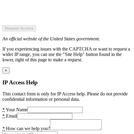
Request Access
An official website of the United States government.
If you experiencing issues with the CAPTCHA or want to request a
wider IP range, you can use the "Site Help" button found in the
lower, right of this page to make a request.
×
IP Access Help
This contact form is only for IP Access help. Please do not provide
confidential information or personal data.
*
Your Name
*
Email
*
How can we help you?