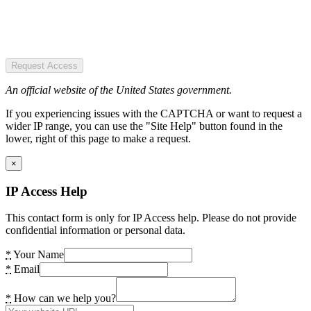
Request Access
An official website of the United States government.
If you experiencing issues with the CAPTCHA or want to request a
wider IP range, you can use the "Site Help" button found in the
lower, right of this page to make a request.
×
IP Access Help
This contact form is only for IP Access help. Please do not provide
confidential information or personal data.
*
Your Name
*
Email
*
How can we help you?