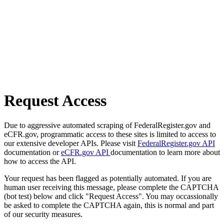
Request Access
Due to aggressive automated scraping of FederalRegister.gov and
eCFR.gov, programmatic access to these sites is limited to access to
our extensive developer APIs. Please visit
FederalRegister.gov API
documentation or
eCFR.gov API
documentation to learn more about
how to access the API.
Your request has been flagged as potentially automated. If you are
human user receiving this message, please complete the CAPTCHA
(bot test) below and click "Request Access". You may occassionally
be asked to complete the CAPTCHA again, this is normal and part
of our security measures.