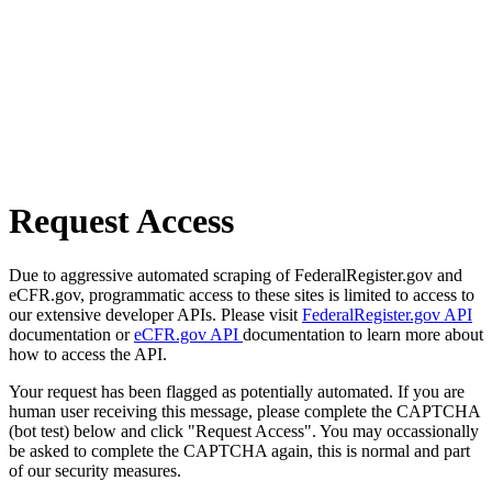
Request Access
Due to aggressive automated scraping of FederalRegister.gov and
eCFR.gov, programmatic access to these sites is limited to access to
our extensive developer APIs. Please visit
FederalRegister.gov API
documentation or
eCFR.gov API
documentation to learn more about
how to access the API.
Your request has been flagged as potentially automated. If you are
human user receiving this message, please complete the CAPTCHA
(bot test) below and click "Request Access". You may occassionally
be asked to complete the CAPTCHA again, this is normal and part
of our security measures.