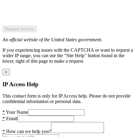
Request Access
An official website of the United States government.
If you experiencing issues with the CAPTCHA or want to request a
wider IP range, you can use the "Site Help" button found in the
lower, right of this page to make a request.
×
IP Access Help
This contact form is only for IP Access help. Please do not provide
confidential information or personal data.
*
Your Name
*
Email
*
How can we help you?