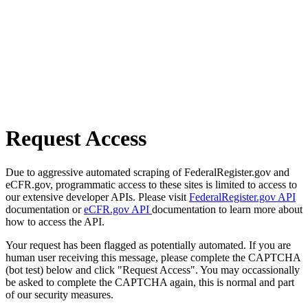
Request Access
Due to aggressive automated scraping of FederalRegister.gov and
eCFR.gov, programmatic access to these sites is limited to access to
our extensive developer APIs. Please visit
FederalRegister.gov API
documentation or
eCFR.gov API
documentation to learn more about
how to access the API.
Your request has been flagged as potentially automated. If you are
human user receiving this message, please complete the CAPTCHA
(bot test) below and click "Request Access". You may occassionally
be asked to complete the CAPTCHA again, this is normal and part
of our security measures.