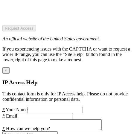
Request Access
An official website of the United States government.
If you experiencing issues with the CAPTCHA or want to request a
wider IP range, you can use the "Site Help" button found in the
lower, right of this page to make a request.
×
IP Access Help
This contact form is only for IP Access help. Please do not provide
confidential information or personal data.
*
Your Name
*
Email
*
How can we help you?