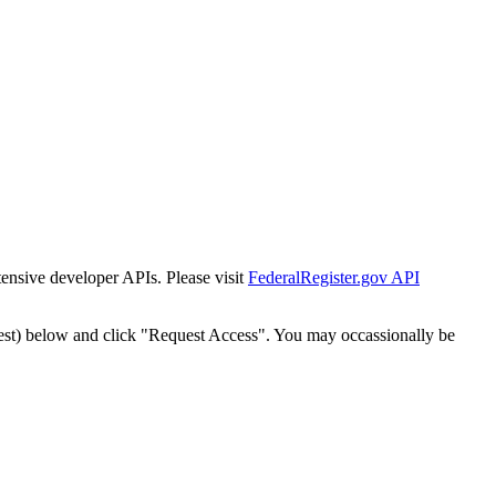
tensive developer APIs. Please visit
FederalRegister.gov API
est) below and click "Request Access". You may occassionally be