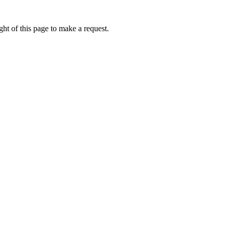
ht of this page to make a request.