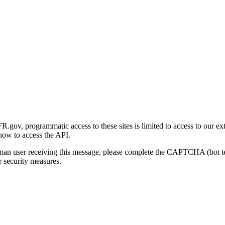
gov, programmatic access to these sites is limited to access to our ex
how to access the API.
human user receiving this message, please complete the CAPTCHA (bot t
 security measures.