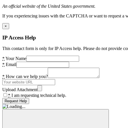
An official website of the United States government.
If you experiencing issues with the CAPTCHA or want to request a wide
×
IP Access Help
This contact form is only for IP Access help. Please do not provide co
*
Your Name
*
Email
*
How can we help you?
Upload Attachment
*
I am requesting technical help.