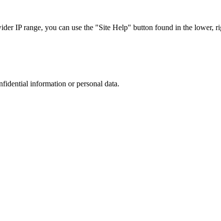
r IP range, you can use the "Site Help" button found in the lower, rig
nfidential information or personal data.