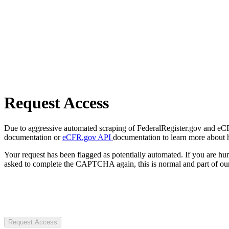
Request Access
Due to aggressive automated scraping of FederalRegister.gov and eCFR.
documentation or
eCFR.gov API
documentation to learn more about 
Your request has been flagged as potentially automated. If you are 
asked to complete the CAPTCHA again, this is normal and part of our
Request Access