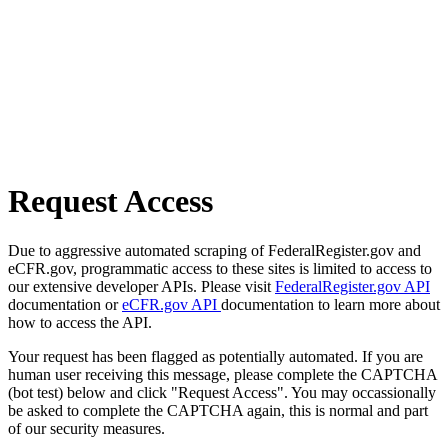
Request Access
Due to aggressive automated scraping of FederalRegister.gov and
eCFR.gov, programmatic access to these sites is limited to access to
our extensive developer APIs. Please visit
FederalRegister.gov API
documentation or
eCFR.gov API
documentation to learn more about
how to access the API.
Your request has been flagged as potentially automated. If you are
human user receiving this message, please complete the CAPTCHA
(bot test) below and click "Request Access". You may occassionally
be asked to complete the CAPTCHA again, this is normal and part
of our security measures.