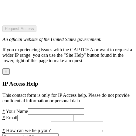
Request Access
An official website of the United States government.
If you experiencing issues with the CAPTCHA or want to request a
wider IP range, you can use the "Site Help" button found in the
lower, right of this page to make a request.
×
IP Access Help
This contact form is only for IP Access help. Please do not provide
confidential information or personal data.
*
Your Name
*
Email
*
How can we help you?