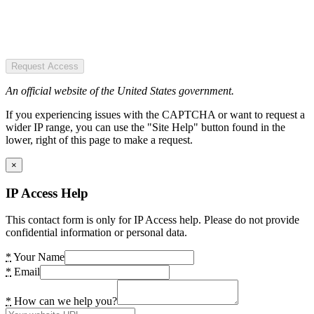
Request Access
An official website of the United States government.
If you experiencing issues with the CAPTCHA or want to request a
wider IP range, you can use the "Site Help" button found in the
lower, right of this page to make a request.
×
IP Access Help
This contact form is only for IP Access help. Please do not provide
confidential information or personal data.
*
Your Name
*
Email
*
How can we help you?