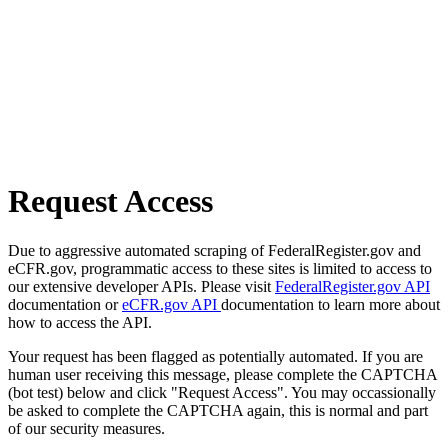
Request Access
Due to aggressive automated scraping of FederalRegister.gov and
eCFR.gov, programmatic access to these sites is limited to access to
our extensive developer APIs. Please visit
FederalRegister.gov API
documentation or
eCFR.gov API
documentation to learn more about
how to access the API.
Your request has been flagged as potentially automated. If you are
human user receiving this message, please complete the CAPTCHA
(bot test) below and click "Request Access". You may occassionally
be asked to complete the CAPTCHA again, this is normal and part
of our security measures.