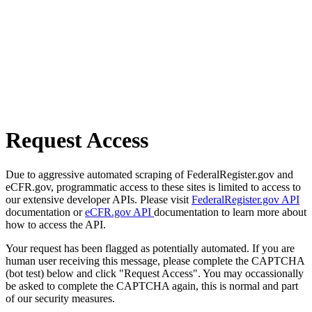
Request Access
Due to aggressive automated scraping of FederalRegister.gov and
eCFR.gov, programmatic access to these sites is limited to access to
our extensive developer APIs. Please visit
FederalRegister.gov API
documentation or
eCFR.gov API
documentation to learn more about
how to access the API.
Your request has been flagged as potentially automated. If you are
human user receiving this message, please complete the CAPTCHA
(bot test) below and click "Request Access". You may occassionally
be asked to complete the CAPTCHA again, this is normal and part
of our security measures.