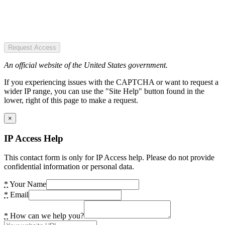
Request Access
An official website of the United States government.
If you experiencing issues with the CAPTCHA or want to request a
wider IP range, you can use the "Site Help" button found in the
lower, right of this page to make a request.
×
IP Access Help
This contact form is only for IP Access help. Please do not provide
confidential information or personal data.
*
Your Name
*
Email
*
How can we help you?