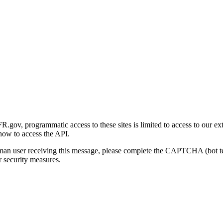
gov, programmatic access to these sites is limited to access to our ex
how to access the API.
human user receiving this message, please complete the CAPTCHA (bot t
 security measures.