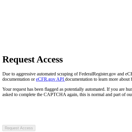
Request Access
Due to aggressive automated scraping of FederalRegister.gov and eCFR.
documentation or
eCFR.gov API
documentation to learn more about 
Your request has been flagged as potentially automated. If you are 
asked to complete the CAPTCHA again, this is normal and part of our
Request Access