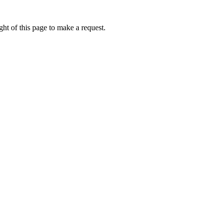
ht of this page to make a request.