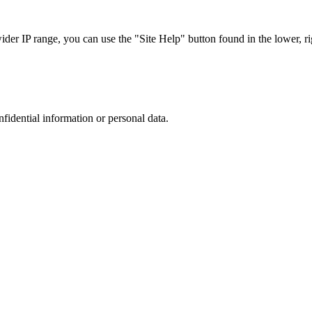
r IP range, you can use the "Site Help" button found in the lower, rig
nfidential information or personal data.