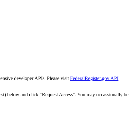
tensive developer APIs. Please visit
FederalRegister.gov API
est) below and click "Request Access". You may occassionally be