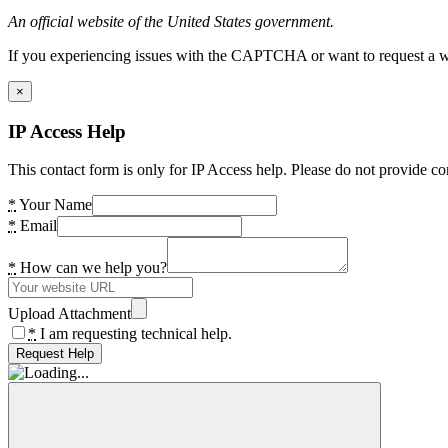
An official website of the United States government.
If you experiencing issues with the CAPTCHA or want to request a wide
×
IP Access Help
This contact form is only for IP Access help. Please do not provide co
*
Your Name
*
Email
*
How can we help you?
Upload Attachment
*
I am requesting technical help.