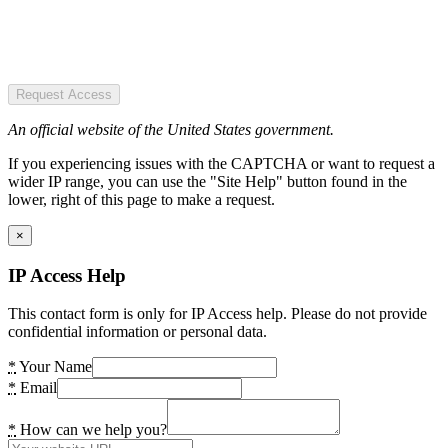
Request Access
An official website of the United States government.
If you experiencing issues with the CAPTCHA or want to request a
wider IP range, you can use the "Site Help" button found in the
lower, right of this page to make a request.
×
IP Access Help
This contact form is only for IP Access help. Please do not provide
confidential information or personal data.
*
Your Name
*
Email
*
How can we help you?