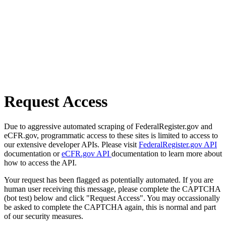
Request Access
Due to aggressive automated scraping of FederalRegister.gov and
eCFR.gov, programmatic access to these sites is limited to access to
our extensive developer APIs. Please visit
FederalRegister.gov API
documentation or
eCFR.gov API
documentation to learn more about
how to access the API.
Your request has been flagged as potentially automated. If you are
human user receiving this message, please complete the CAPTCHA
(bot test) below and click "Request Access". You may occassionally
be asked to complete the CAPTCHA again, this is normal and part
of our security measures.