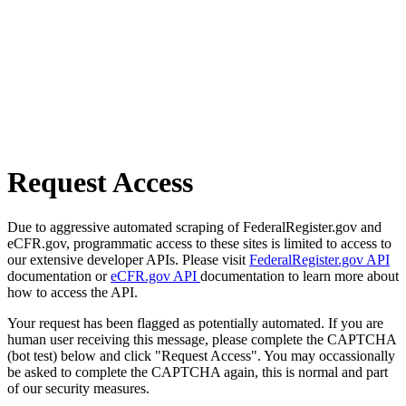
Request Access
Due to aggressive automated scraping of FederalRegister.gov and
eCFR.gov, programmatic access to these sites is limited to access to
our extensive developer APIs. Please visit
FederalRegister.gov API
documentation or
eCFR.gov API
documentation to learn more about
how to access the API.
Your request has been flagged as potentially automated. If you are
human user receiving this message, please complete the CAPTCHA
(bot test) below and click "Request Access". You may occassionally
be asked to complete the CAPTCHA again, this is normal and part
of our security measures.