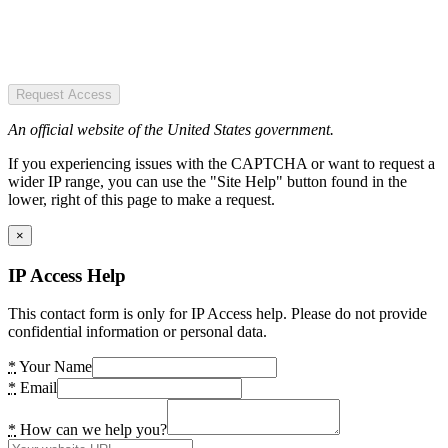
Request Access
An official website of the United States government.
If you experiencing issues with the CAPTCHA or want to request a
wider IP range, you can use the "Site Help" button found in the
lower, right of this page to make a request.
×
IP Access Help
This contact form is only for IP Access help. Please do not provide
confidential information or personal data.
*
Your Name
*
Email
*
How can we help you?