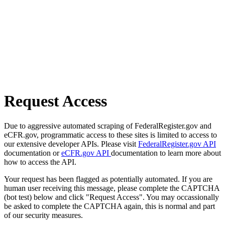
Request Access
Due to aggressive automated scraping of FederalRegister.gov and
eCFR.gov, programmatic access to these sites is limited to access to
our extensive developer APIs. Please visit
FederalRegister.gov API
documentation or
eCFR.gov API
documentation to learn more about
how to access the API.
Your request has been flagged as potentially automated. If you are
human user receiving this message, please complete the CAPTCHA
(bot test) below and click "Request Access". You may occassionally
be asked to complete the CAPTCHA again, this is normal and part
of our security measures.