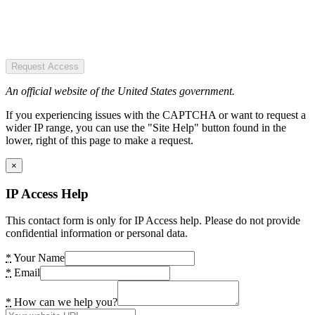
Request Access
An official website of the United States government.
If you experiencing issues with the CAPTCHA or want to request a
wider IP range, you can use the "Site Help" button found in the
lower, right of this page to make a request.
×
IP Access Help
This contact form is only for IP Access help. Please do not provide
confidential information or personal data.
*
Your Name
*
Email
*
How can we help you?