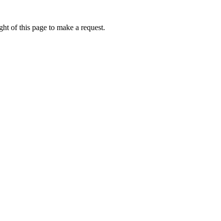
ht of this page to make a request.