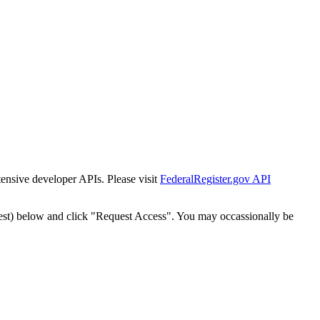
tensive developer APIs. Please visit
FederalRegister.gov API
est) below and click "Request Access". You may occassionally be