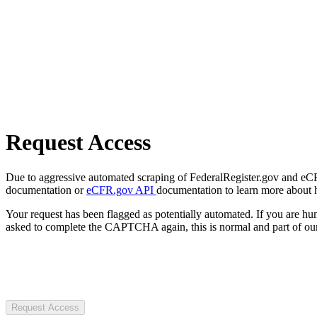
Request Access
Due to aggressive automated scraping of FederalRegister.gov and eCFR.
documentation or
eCFR.gov API
documentation to learn more about 
Your request has been flagged as potentially automated. If you are 
asked to complete the CAPTCHA again, this is normal and part of our
Request Access