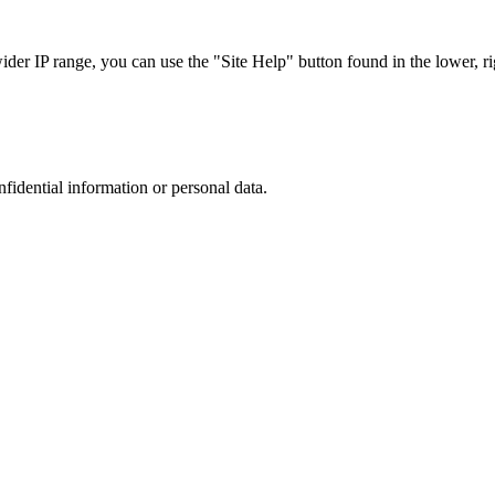
r IP range, you can use the "Site Help" button found in the lower, rig
nfidential information or personal data.