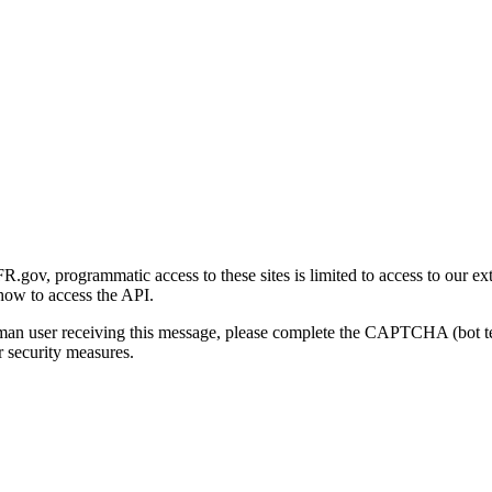
gov, programmatic access to these sites is limited to access to our ex
how to access the API.
human user receiving this message, please complete the CAPTCHA (bot t
 security measures.