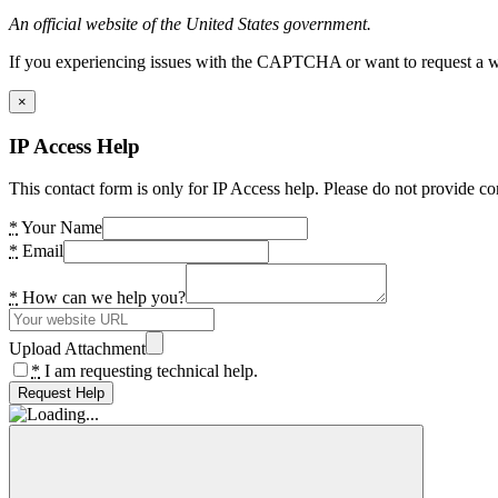
An official website of the United States government.
If you experiencing issues with the CAPTCHA or want to request a wide
×
IP Access Help
This contact form is only for IP Access help. Please do not provide co
*
Your Name
*
Email
*
How can we help you?
Upload Attachment
*
I am requesting technical help.