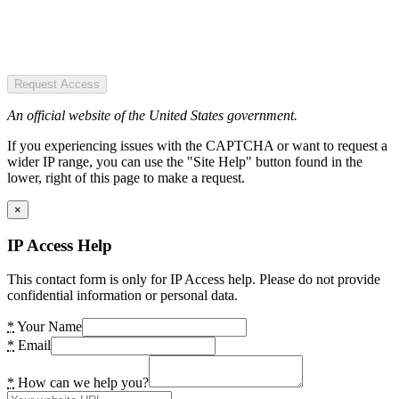
Request Access
An official website of the United States government.
If you experiencing issues with the CAPTCHA or want to request a
wider IP range, you can use the "Site Help" button found in the
lower, right of this page to make a request.
×
IP Access Help
This contact form is only for IP Access help. Please do not provide
confidential information or personal data.
*
Your Name
*
Email
*
How can we help you?