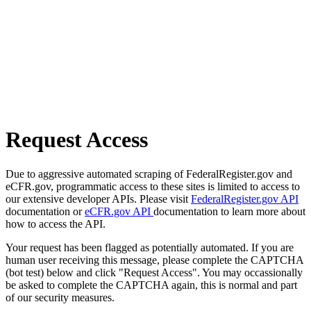
Request Access
Due to aggressive automated scraping of FederalRegister.gov and
eCFR.gov, programmatic access to these sites is limited to access to
our extensive developer APIs. Please visit
FederalRegister.gov API
documentation or
eCFR.gov API
documentation to learn more about
how to access the API.
Your request has been flagged as potentially automated. If you are
human user receiving this message, please complete the CAPTCHA
(bot test) below and click "Request Access". You may occassionally
be asked to complete the CAPTCHA again, this is normal and part
of our security measures.