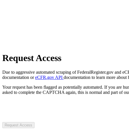
Request Access
Due to aggressive automated scraping of FederalRegister.gov and eCFR.
documentation or
eCFR.gov API
documentation to learn more about 
Your request has been flagged as potentially automated. If you are 
asked to complete the CAPTCHA again, this is normal and part of our
Request Access