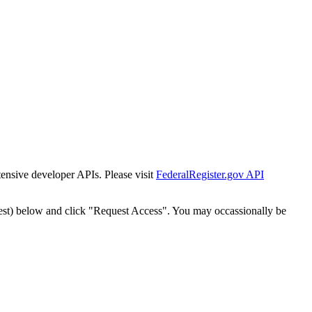
tensive developer APIs. Please visit
FederalRegister.gov API
est) below and click "Request Access". You may occassionally be