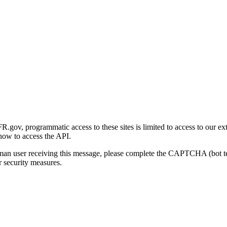
gov, programmatic access to these sites is limited to access to our ex
how to access the API.
human user receiving this message, please complete the CAPTCHA (bot t
 security measures.