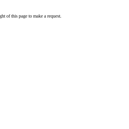
ht of this page to make a request.