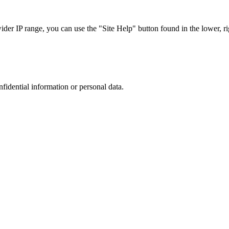
r IP range, you can use the "Site Help" button found in the lower, rig
nfidential information or personal data.