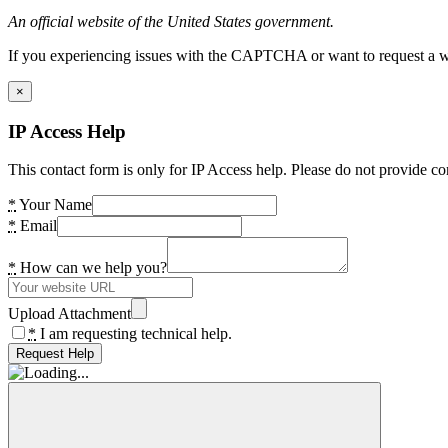
An official website of the United States government.
If you experiencing issues with the CAPTCHA or want to request a wide
×
IP Access Help
This contact form is only for IP Access help. Please do not provide co
*
Your Name
*
Email
*
How can we help you?
Upload Attachment
*
I am requesting technical help.