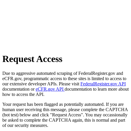
Request Access
Due to aggressive automated scraping of FederalRegister.gov and
eCFR.gov, programmatic access to these sites is limited to access to
our extensive developer APIs. Please visit
FederalRegister.gov API
documentation or
eCFR.gov API
documentation to learn more about
how to access the API.
Your request has been flagged as potentially automated. If you are
human user receiving this message, please complete the CAPTCHA
(bot test) below and click "Request Access". You may occassionally
be asked to complete the CAPTCHA again, this is normal and part
of our security measures.