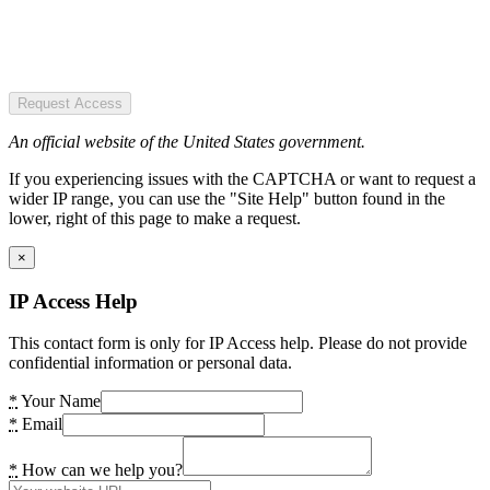
Request Access
An official website of the United States government.
If you experiencing issues with the CAPTCHA or want to request a
wider IP range, you can use the "Site Help" button found in the
lower, right of this page to make a request.
×
IP Access Help
This contact form is only for IP Access help. Please do not provide
confidential information or personal data.
*
Your Name
*
Email
*
How can we help you?