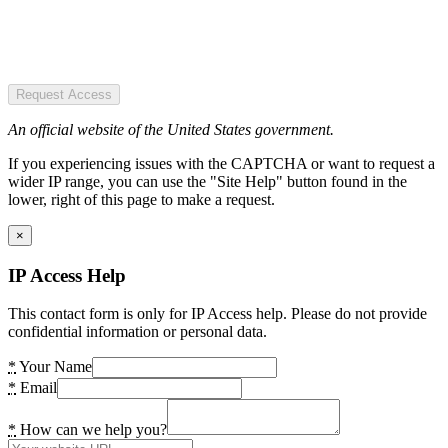
Request Access
An official website of the United States government.
If you experiencing issues with the CAPTCHA or want to request a
wider IP range, you can use the "Site Help" button found in the
lower, right of this page to make a request.
×
IP Access Help
This contact form is only for IP Access help. Please do not provide
confidential information or personal data.
*
Your Name
*
Email
*
How can we help you?