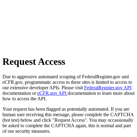
Request Access
Due to aggressive automated scraping of FederalRegister.gov and
eCFR.gov, programmatic access to these sites is limited to access to
our extensive developer APIs. Please visit
FederalRegister.gov API
documentation or
eCFR.gov API
documentation to learn more about
how to access the API.
Your request has been flagged as potentially automated. If you are
human user receiving this message, please complete the CAPTCHA
(bot test) below and click "Request Access". You may occassionally
be asked to complete the CAPTCHA again, this is normal and part
of our security measures.