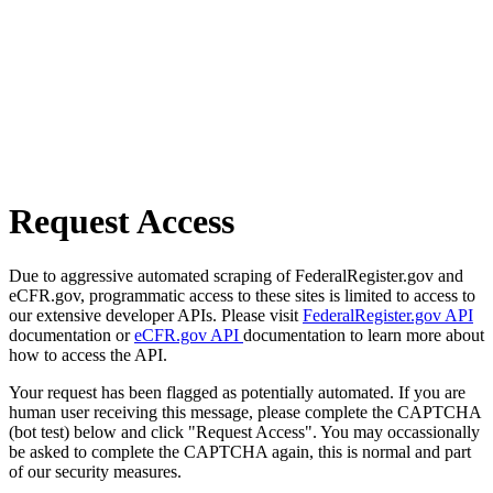
Request Access
Due to aggressive automated scraping of FederalRegister.gov and
eCFR.gov, programmatic access to these sites is limited to access to
our extensive developer APIs. Please visit
FederalRegister.gov API
documentation or
eCFR.gov API
documentation to learn more about
how to access the API.
Your request has been flagged as potentially automated. If you are
human user receiving this message, please complete the CAPTCHA
(bot test) below and click "Request Access". You may occassionally
be asked to complete the CAPTCHA again, this is normal and part
of our security measures.