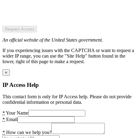
Request Access
An official website of the United States government.
If you experiencing issues with the CAPTCHA or want to request a
wider IP range, you can use the "Site Help" button found in the
lower, right of this page to make a request.
×
IP Access Help
This contact form is only for IP Access help. Please do not provide
confidential information or personal data.
*
Your Name
*
Email
*
How can we help you?