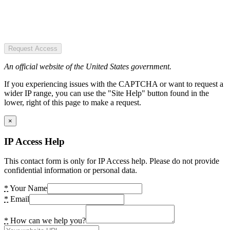
Request Access
An official website of the United States government.
If you experiencing issues with the CAPTCHA or want to request a
wider IP range, you can use the "Site Help" button found in the
lower, right of this page to make a request.
×
IP Access Help
This contact form is only for IP Access help. Please do not provide
confidential information or personal data.
*
Your Name
*
Email
*
How can we help you?