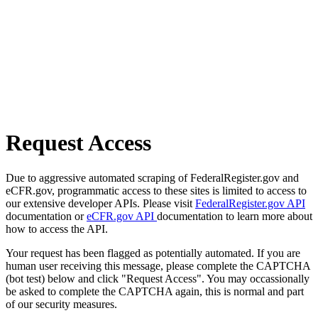
Request Access
Due to aggressive automated scraping of FederalRegister.gov and
eCFR.gov, programmatic access to these sites is limited to access to
our extensive developer APIs. Please visit
FederalRegister.gov API
documentation or
eCFR.gov API
documentation to learn more about
how to access the API.
Your request has been flagged as potentially automated. If you are
human user receiving this message, please complete the CAPTCHA
(bot test) below and click "Request Access". You may occassionally
be asked to complete the CAPTCHA again, this is normal and part
of our security measures.