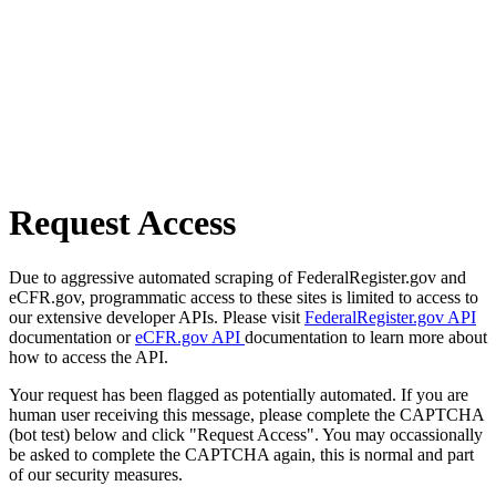
Request Access
Due to aggressive automated scraping of FederalRegister.gov and
eCFR.gov, programmatic access to these sites is limited to access to
our extensive developer APIs. Please visit
FederalRegister.gov API
documentation or
eCFR.gov API
documentation to learn more about
how to access the API.
Your request has been flagged as potentially automated. If you are
human user receiving this message, please complete the CAPTCHA
(bot test) below and click "Request Access". You may occassionally
be asked to complete the CAPTCHA again, this is normal and part
of our security measures.