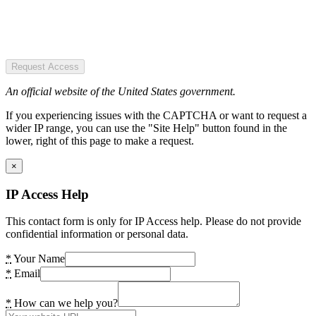
Request Access
An official website of the United States government.
If you experiencing issues with the CAPTCHA or want to request a
wider IP range, you can use the "Site Help" button found in the
lower, right of this page to make a request.
×
IP Access Help
This contact form is only for IP Access help. Please do not provide
confidential information or personal data.
*
Your Name
*
Email
*
How can we help you?