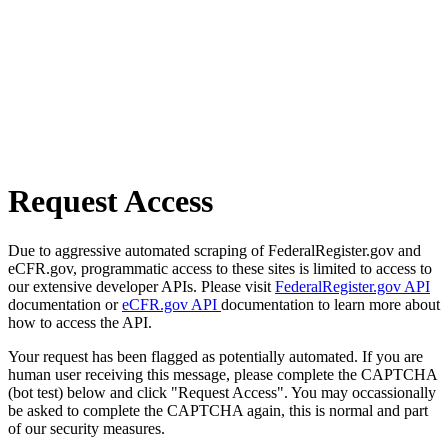
Request Access
Due to aggressive automated scraping of FederalRegister.gov and
eCFR.gov, programmatic access to these sites is limited to access to
our extensive developer APIs. Please visit
FederalRegister.gov API
documentation or
eCFR.gov API
documentation to learn more about
how to access the API.
Your request has been flagged as potentially automated. If you are
human user receiving this message, please complete the CAPTCHA
(bot test) below and click "Request Access". You may occassionally
be asked to complete the CAPTCHA again, this is normal and part
of our security measures.