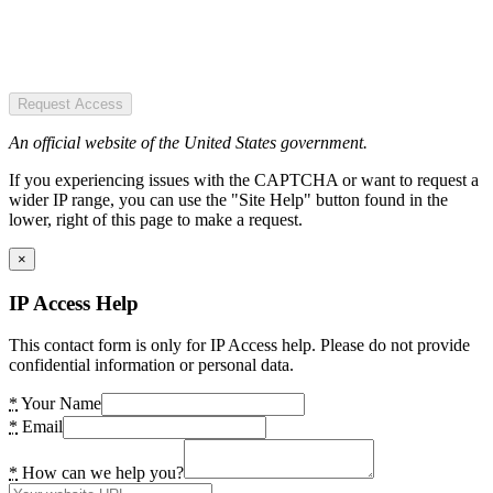
Request Access
An official website of the United States government.
If you experiencing issues with the CAPTCHA or want to request a
wider IP range, you can use the "Site Help" button found in the
lower, right of this page to make a request.
×
IP Access Help
This contact form is only for IP Access help. Please do not provide
confidential information or personal data.
*
Your Name
*
Email
*
How can we help you?