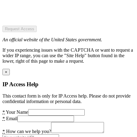
Request Access
An official website of the United States government.
If you experiencing issues with the CAPTCHA or want to request a
wider IP range, you can use the "Site Help" button found in the
lower, right of this page to make a request.
×
IP Access Help
This contact form is only for IP Access help. Please do not provide
confidential information or personal data.
*
Your Name
*
Email
*
How can we help you?