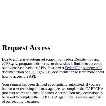
Request Access
Due to aggressive automated scraping of FederalRegister.gov and
eCFR.gov, programmatic access to these sites is limited to access to
our extensive developer APIs. Please visit
FederalRegister.gov API
documentation or
eCFR.gov API
documentation to learn more about
how to access the API.
Your request has been flagged as potentially automated. If you are
human user receiving this message, please complete the CAPTCHA
(bot test) below and click "Request Access". You may occassionally
be asked to complete the CAPTCHA again, this is normal and part
of our security measures.