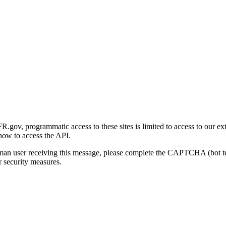
gov, programmatic access to these sites is limited to access to our ex
how to access the API.
human user receiving this message, please complete the CAPTCHA (bot t
 security measures.