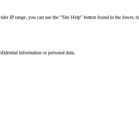
r IP range, you can use the "Site Help" button found in the lower, rig
nfidential information or personal data.