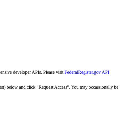
tensive developer APIs. Please visit
FederalRegister.gov API
est) below and click "Request Access". You may occassionally be