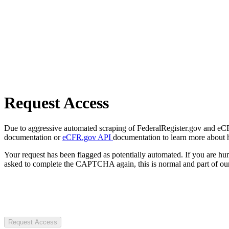
Request Access
Due to aggressive automated scraping of FederalRegister.gov and eCFR.
documentation or
eCFR.gov API
documentation to learn more about 
Your request has been flagged as potentially automated. If you are 
asked to complete the CAPTCHA again, this is normal and part of our
Request Access