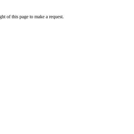
ht of this page to make a request.