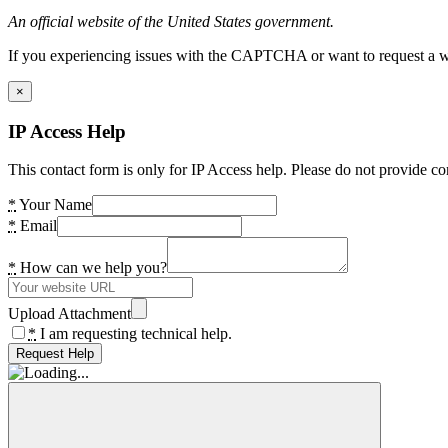
An official website of the United States government.
If you experiencing issues with the CAPTCHA or want to request a wide
×
IP Access Help
This contact form is only for IP Access help. Please do not provide co
*
Your Name
*
Email
*
How can we help you?
Upload Attachment
*
I am requesting technical help.