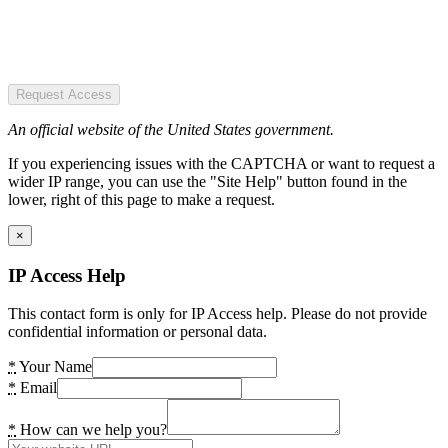
Request Access
An official website of the United States government.
If you experiencing issues with the CAPTCHA or want to request a
wider IP range, you can use the "Site Help" button found in the
lower, right of this page to make a request.
×
IP Access Help
This contact form is only for IP Access help. Please do not provide
confidential information or personal data.
*
Your Name
*
Email
*
How can we help you?