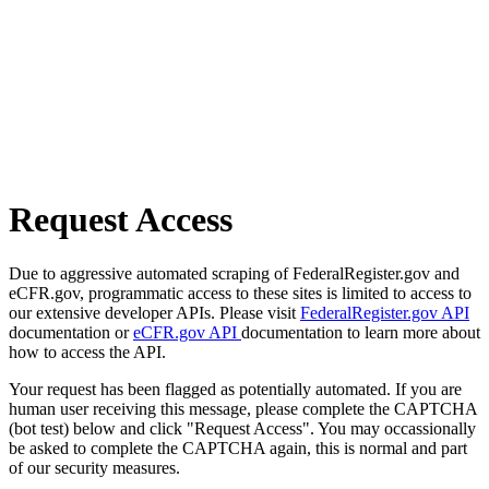
Request Access
Due to aggressive automated scraping of FederalRegister.gov and
eCFR.gov, programmatic access to these sites is limited to access to
our extensive developer APIs. Please visit
FederalRegister.gov API
documentation or
eCFR.gov API
documentation to learn more about
how to access the API.
Your request has been flagged as potentially automated. If you are
human user receiving this message, please complete the CAPTCHA
(bot test) below and click "Request Access". You may occassionally
be asked to complete the CAPTCHA again, this is normal and part
of our security measures.