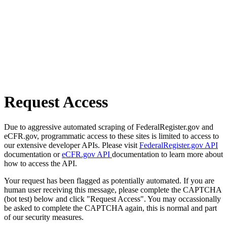
Request Access
Due to aggressive automated scraping of FederalRegister.gov and
eCFR.gov, programmatic access to these sites is limited to access to
our extensive developer APIs. Please visit
FederalRegister.gov API
documentation or
eCFR.gov API
documentation to learn more about
how to access the API.
Your request has been flagged as potentially automated. If you are
human user receiving this message, please complete the CAPTCHA
(bot test) below and click "Request Access". You may occassionally
be asked to complete the CAPTCHA again, this is normal and part
of our security measures.