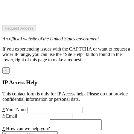
Request Access
An official website of the United States government.
If you experiencing issues with the CAPTCHA or want to request a
wider IP range, you can use the "Site Help" button found in the
lower, right of this page to make a request.
×
IP Access Help
This contact form is only for IP Access help. Please do not provide
confidential information or personal data.
*
Your Name
*
Email
*
How can we help you?