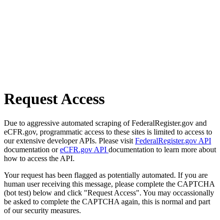
Request Access
Due to aggressive automated scraping of FederalRegister.gov and
eCFR.gov, programmatic access to these sites is limited to access to
our extensive developer APIs. Please visit
FederalRegister.gov API
documentation or
eCFR.gov API
documentation to learn more about
how to access the API.
Your request has been flagged as potentially automated. If you are
human user receiving this message, please complete the CAPTCHA
(bot test) below and click "Request Access". You may occassionally
be asked to complete the CAPTCHA again, this is normal and part
of our security measures.