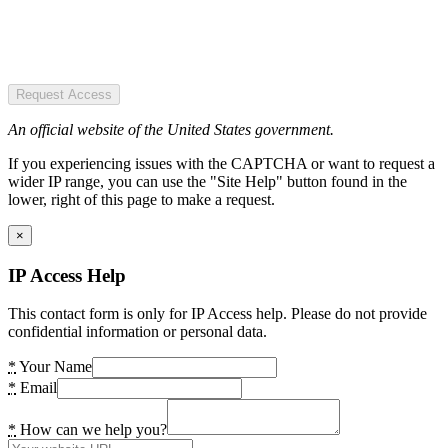
Request Access
An official website of the United States government.
If you experiencing issues with the CAPTCHA or want to request a
wider IP range, you can use the "Site Help" button found in the
lower, right of this page to make a request.
×
IP Access Help
This contact form is only for IP Access help. Please do not provide
confidential information or personal data.
*
Your Name
*
Email
*
How can we help you?