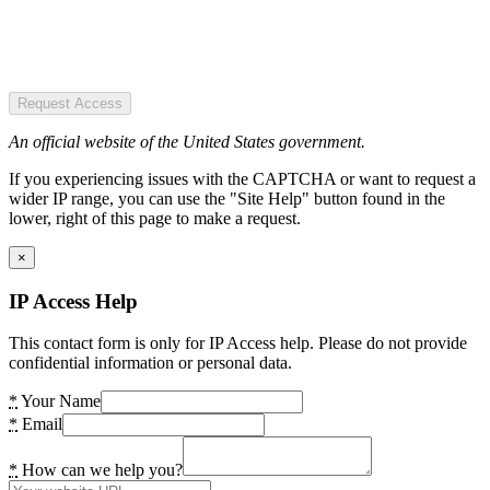
Request Access
An official website of the United States government.
If you experiencing issues with the CAPTCHA or want to request a
wider IP range, you can use the "Site Help" button found in the
lower, right of this page to make a request.
×
IP Access Help
This contact form is only for IP Access help. Please do not provide
confidential information or personal data.
*
Your Name
*
Email
*
How can we help you?