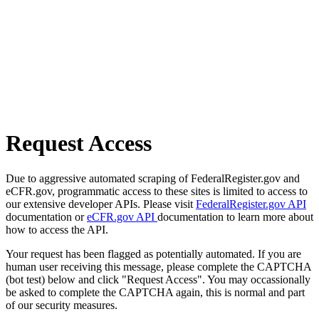
Request Access
Due to aggressive automated scraping of FederalRegister.gov and
eCFR.gov, programmatic access to these sites is limited to access to
our extensive developer APIs. Please visit
FederalRegister.gov API
documentation or
eCFR.gov API
documentation to learn more about
how to access the API.
Your request has been flagged as potentially automated. If you are
human user receiving this message, please complete the CAPTCHA
(bot test) below and click "Request Access". You may occassionally
be asked to complete the CAPTCHA again, this is normal and part
of our security measures.