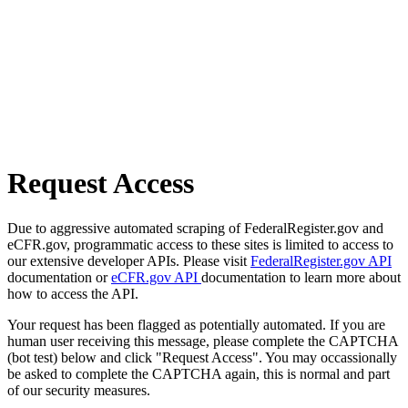
Request Access
Due to aggressive automated scraping of FederalRegister.gov and
eCFR.gov, programmatic access to these sites is limited to access to
our extensive developer APIs. Please visit
FederalRegister.gov API
documentation or
eCFR.gov API
documentation to learn more about
how to access the API.
Your request has been flagged as potentially automated. If you are
human user receiving this message, please complete the CAPTCHA
(bot test) below and click "Request Access". You may occassionally
be asked to complete the CAPTCHA again, this is normal and part
of our security measures.