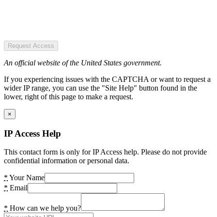
Request Access
An official website of the United States government.
If you experiencing issues with the CAPTCHA or want to request a
wider IP range, you can use the "Site Help" button found in the
lower, right of this page to make a request.
×
IP Access Help
This contact form is only for IP Access help. Please do not provide
confidential information or personal data.
*
Your Name
*
Email
*
How can we help you?