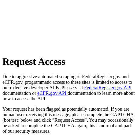
Request Access
Due to aggressive automated scraping of FederalRegister.gov and
eCFR.gov, programmatic access to these sites is limited to access to
our extensive developer APIs. Please visit
FederalRegister.gov API
documentation or
eCFR.gov API
documentation to learn more about
how to access the API.
Your request has been flagged as potentially automated. If you are
human user receiving this message, please complete the CAPTCHA
(bot test) below and click "Request Access". You may occassionally
be asked to complete the CAPTCHA again, this is normal and part
of our security measures.