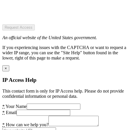
Request Access
An official website of the United States government.
If you experiencing issues with the CAPTCHA or want to request a
wider IP range, you can use the "Site Help" button found in the
lower, right of this page to make a request.
×
IP Access Help
This contact form is only for IP Access help. Please do not provide
confidential information or personal data.
*
Your Name
*
Email
*
How can we help you?