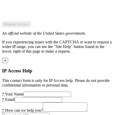
Request Access
An official website of the United States government.
If you experiencing issues with the CAPTCHA or want to request a
wider IP range, you can use the "Site Help" button found in the
lower, right of this page to make a request.
×
IP Access Help
This contact form is only for IP Access help. Please do not provide
confidential information or personal data.
*
Your Name
*
Email
*
How can we help you?