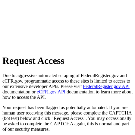
Request Access
Due to aggressive automated scraping of FederalRegister.gov and
eCFR.gov, programmatic access to these sites is limited to access to
our extensive developer APIs. Please visit
FederalRegister.gov API
documentation or
eCFR.gov API
documentation to learn more about
how to access the API.
Your request has been flagged as potentially automated. If you are
human user receiving this message, please complete the CAPTCHA
(bot test) below and click "Request Access". You may occassionally
be asked to complete the CAPTCHA again, this is normal and part
of our security measures.