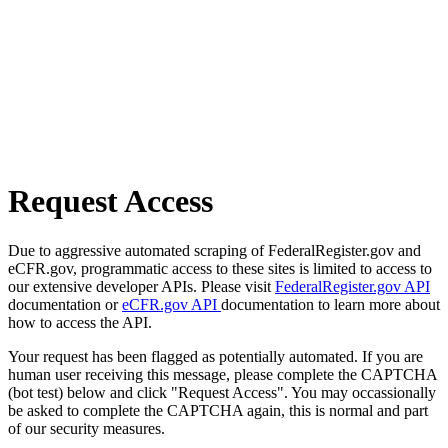
Request Access
Due to aggressive automated scraping of FederalRegister.gov and
eCFR.gov, programmatic access to these sites is limited to access to
our extensive developer APIs. Please visit
FederalRegister.gov API
documentation or
eCFR.gov API
documentation to learn more about
how to access the API.
Your request has been flagged as potentially automated. If you are
human user receiving this message, please complete the CAPTCHA
(bot test) below and click "Request Access". You may occassionally
be asked to complete the CAPTCHA again, this is normal and part
of our security measures.