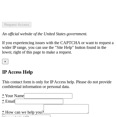
Request Access
An official website of the United States government.
If you experiencing issues with the CAPTCHA or want to request a
wider IP range, you can use the "Site Help" button found in the
lower, right of this page to make a request.
×
IP Access Help
This contact form is only for IP Access help. Please do not provide
confidential information or personal data.
*
Your Name
*
Email
*
How can we help you?