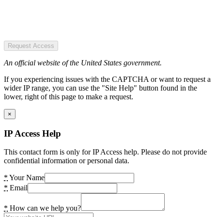
Request Access
An official website of the United States government.
If you experiencing issues with the CAPTCHA or want to request a
wider IP range, you can use the "Site Help" button found in the
lower, right of this page to make a request.
×
IP Access Help
This contact form is only for IP Access help. Please do not provide
confidential information or personal data.
*
Your Name
*
Email
*
How can we help you?