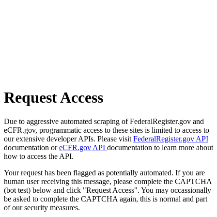
Request Access
Due to aggressive automated scraping of FederalRegister.gov and
eCFR.gov, programmatic access to these sites is limited to access to
our extensive developer APIs. Please visit
FederalRegister.gov API
documentation or
eCFR.gov API
documentation to learn more about
how to access the API.
Your request has been flagged as potentially automated. If you are
human user receiving this message, please complete the CAPTCHA
(bot test) below and click "Request Access". You may occassionally
be asked to complete the CAPTCHA again, this is normal and part
of our security measures.