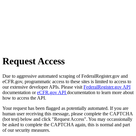
Request Access
Due to aggressive automated scraping of FederalRegister.gov and
eCFR.gov, programmatic access to these sites is limited to access to
our extensive developer APIs. Please visit
FederalRegister.gov API
documentation or
eCFR.gov API
documentation to learn more about
how to access the API.
Your request has been flagged as potentially automated. If you are
human user receiving this message, please complete the CAPTCHA
(bot test) below and click "Request Access". You may occassionally
be asked to complete the CAPTCHA again, this is normal and part
of our security measures.