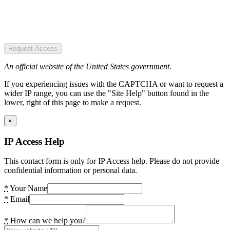
Request Access
An official website of the United States government.
If you experiencing issues with the CAPTCHA or want to request a
wider IP range, you can use the "Site Help" button found in the
lower, right of this page to make a request.
×
IP Access Help
This contact form is only for IP Access help. Please do not provide
confidential information or personal data.
*
Your Name
*
Email
*
How can we help you?