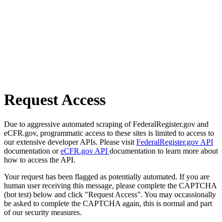
Request Access
Due to aggressive automated scraping of FederalRegister.gov and
eCFR.gov, programmatic access to these sites is limited to access to
our extensive developer APIs. Please visit
FederalRegister.gov API
documentation or
eCFR.gov API
documentation to learn more about
how to access the API.
Your request has been flagged as potentially automated. If you are
human user receiving this message, please complete the CAPTCHA
(bot test) below and click "Request Access". You may occassionally
be asked to complete the CAPTCHA again, this is normal and part
of our security measures.