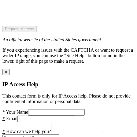
Request Access
An official website of the United States government.
If you experiencing issues with the CAPTCHA or want to request a
wider IP range, you can use the "Site Help" button found in the
lower, right of this page to make a request.
×
IP Access Help
This contact form is only for IP Access help. Please do not provide
confidential information or personal data.
*
Your Name
*
Email
*
How can we help you?