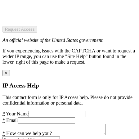
Request Access
An official website of the United States government.
If you experiencing issues with the CAPTCHA or want to request a
wider IP range, you can use the "Site Help" button found in the
lower, right of this page to make a request.
×
IP Access Help
This contact form is only for IP Access help. Please do not provide
confidential information or personal data.
*
Your Name
*
Email
*
How can we help you?