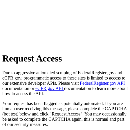
Request Access
Due to aggressive automated scraping of FederalRegister.gov and
eCFR.gov, programmatic access to these sites is limited to access to
our extensive developer APIs. Please visit
FederalRegister.gov API
documentation or
eCFR.gov API
documentation to learn more about
how to access the API.
Your request has been flagged as potentially automated. If you are
human user receiving this message, please complete the CAPTCHA
(bot test) below and click "Request Access". You may occassionally
be asked to complete the CAPTCHA again, this is normal and part
of our security measures.