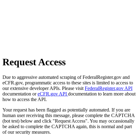
Request Access
Due to aggressive automated scraping of FederalRegister.gov and
eCFR.gov, programmatic access to these sites is limited to access to
our extensive developer APIs. Please visit
FederalRegister.gov API
documentation or
eCFR.gov API
documentation to learn more about
how to access the API.
Your request has been flagged as potentially automated. If you are
human user receiving this message, please complete the CAPTCHA
(bot test) below and click "Request Access". You may occassionally
be asked to complete the CAPTCHA again, this is normal and part
of our security measures.