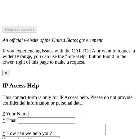
Request Access
An official website of the United States government.
If you experiencing issues with the CAPTCHA or want to request a
wider IP range, you can use the "Site Help" button found in the
lower, right of this page to make a request.
×
IP Access Help
This contact form is only for IP Access help. Please do not provide
confidential information or personal data.
*
Your Name
*
Email
*
How can we help you?