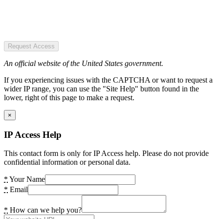
Request Access
An official website of the United States government.
If you experiencing issues with the CAPTCHA or want to request a
wider IP range, you can use the "Site Help" button found in the
lower, right of this page to make a request.
×
IP Access Help
This contact form is only for IP Access help. Please do not provide
confidential information or personal data.
*
Your Name
*
Email
*
How can we help you?