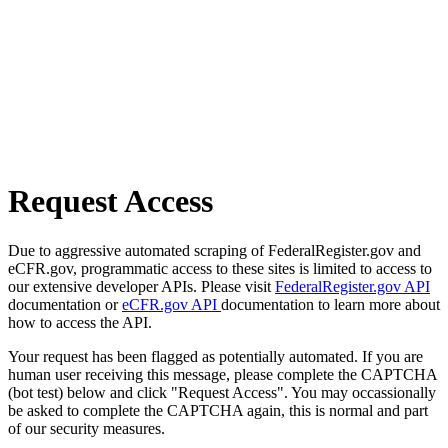
Request Access
Due to aggressive automated scraping of FederalRegister.gov and
eCFR.gov, programmatic access to these sites is limited to access to
our extensive developer APIs. Please visit
FederalRegister.gov API
documentation or
eCFR.gov API
documentation to learn more about
how to access the API.
Your request has been flagged as potentially automated. If you are
human user receiving this message, please complete the CAPTCHA
(bot test) below and click "Request Access". You may occassionally
be asked to complete the CAPTCHA again, this is normal and part
of our security measures.