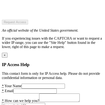
Request Access
An official website of the United States government.
If you experiencing issues with the CAPTCHA or want to request a
wider IP range, you can use the "Site Help" button found in the
lower, right of this page to make a request.
×
IP Access Help
This contact form is only for IP Access help. Please do not provide
confidential information or personal data.
*
Your Name
*
Email
*
How can we help you?