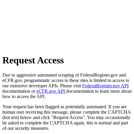
Request Access
Due to aggressive automated scraping of FederalRegister.gov and
eCFR.gov, programmatic access to these sites is limited to access to
our extensive developer APIs. Please visit
FederalRegister.gov API
documentation or
eCFR.gov API
documentation to learn more about
how to access the API.
Your request has been flagged as potentially automated. If you are
human user receiving this message, please complete the CAPTCHA
(bot test) below and click "Request Access". You may occassionally
be asked to complete the CAPTCHA again, this is normal and part
of our security measures.