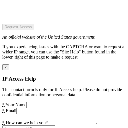
Request Access
An official website of the United States government.
If you experiencing issues with the CAPTCHA or want to request a
wider IP range, you can use the "Site Help" button found in the
lower, right of this page to make a request.
×
IP Access Help
This contact form is only for IP Access help. Please do not provide
confidential information or personal data.
*
Your Name
*
Email
*
How can we help you?