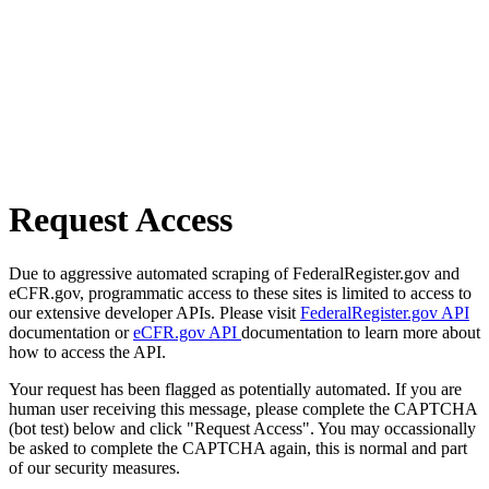
Request Access
Due to aggressive automated scraping of FederalRegister.gov and
eCFR.gov, programmatic access to these sites is limited to access to
our extensive developer APIs. Please visit
FederalRegister.gov API
documentation or
eCFR.gov API
documentation to learn more about
how to access the API.
Your request has been flagged as potentially automated. If you are
human user receiving this message, please complete the CAPTCHA
(bot test) below and click "Request Access". You may occassionally
be asked to complete the CAPTCHA again, this is normal and part
of our security measures.