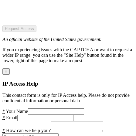
Request Access
An official website of the United States government.
If you experiencing issues with the CAPTCHA or want to request a
wider IP range, you can use the "Site Help" button found in the
lower, right of this page to make a request.
×
IP Access Help
This contact form is only for IP Access help. Please do not provide
confidential information or personal data.
*
Your Name
*
Email
*
How can we help you?