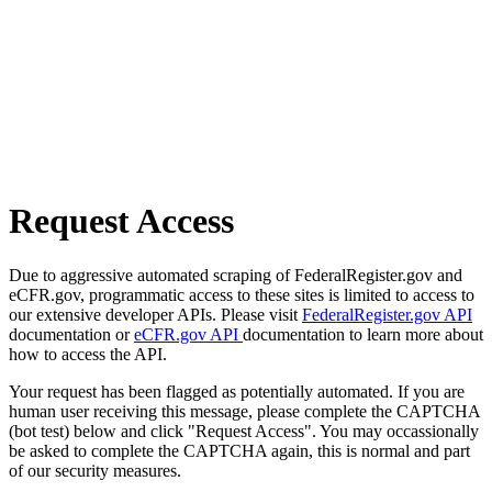
Request Access
Due to aggressive automated scraping of FederalRegister.gov and
eCFR.gov, programmatic access to these sites is limited to access to
our extensive developer APIs. Please visit
FederalRegister.gov API
documentation or
eCFR.gov API
documentation to learn more about
how to access the API.
Your request has been flagged as potentially automated. If you are
human user receiving this message, please complete the CAPTCHA
(bot test) below and click "Request Access". You may occassionally
be asked to complete the CAPTCHA again, this is normal and part
of our security measures.