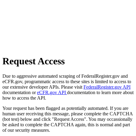
Request Access
Due to aggressive automated scraping of FederalRegister.gov and
eCFR.gov, programmatic access to these sites is limited to access to
our extensive developer APIs. Please visit
FederalRegister.gov API
documentation or
eCFR.gov API
documentation to learn more about
how to access the API.
Your request has been flagged as potentially automated. If you are
human user receiving this message, please complete the CAPTCHA
(bot test) below and click "Request Access". You may occassionally
be asked to complete the CAPTCHA again, this is normal and part
of our security measures.