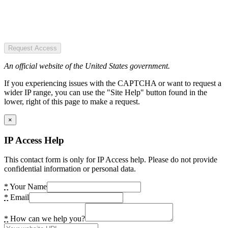
Request Access
An official website of the United States government.
If you experiencing issues with the CAPTCHA or want to request a
wider IP range, you can use the "Site Help" button found in the
lower, right of this page to make a request.
×
IP Access Help
This contact form is only for IP Access help. Please do not provide
confidential information or personal data.
*
Your Name
*
Email
*
How can we help you?