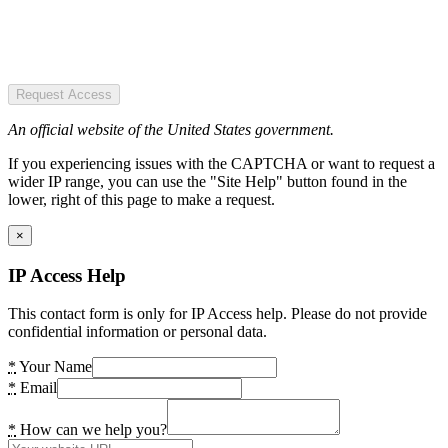
Request Access
An official website of the United States government.
If you experiencing issues with the CAPTCHA or want to request a
wider IP range, you can use the "Site Help" button found in the
lower, right of this page to make a request.
×
IP Access Help
This contact form is only for IP Access help. Please do not provide
confidential information or personal data.
*
Your Name
*
Email
*
How can we help you?