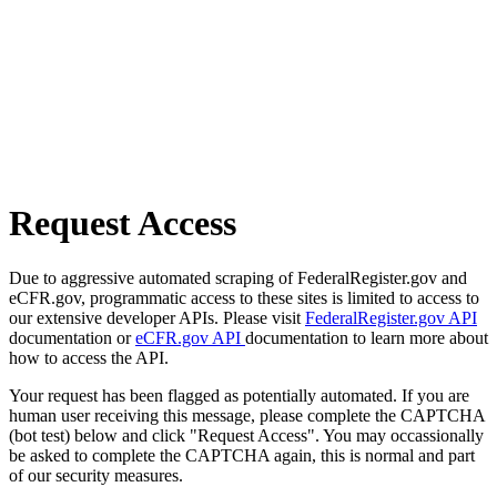
Request Access
Due to aggressive automated scraping of FederalRegister.gov and
eCFR.gov, programmatic access to these sites is limited to access to
our extensive developer APIs. Please visit
FederalRegister.gov API
documentation or
eCFR.gov API
documentation to learn more about
how to access the API.
Your request has been flagged as potentially automated. If you are
human user receiving this message, please complete the CAPTCHA
(bot test) below and click "Request Access". You may occassionally
be asked to complete the CAPTCHA again, this is normal and part
of our security measures.