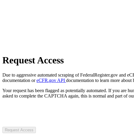
Request Access
Due to aggressive automated scraping of FederalRegister.gov and eCFR.
documentation or
eCFR.gov API
documentation to learn more about 
Your request has been flagged as potentially automated. If you are 
asked to complete the CAPTCHA again, this is normal and part of our
Request Access