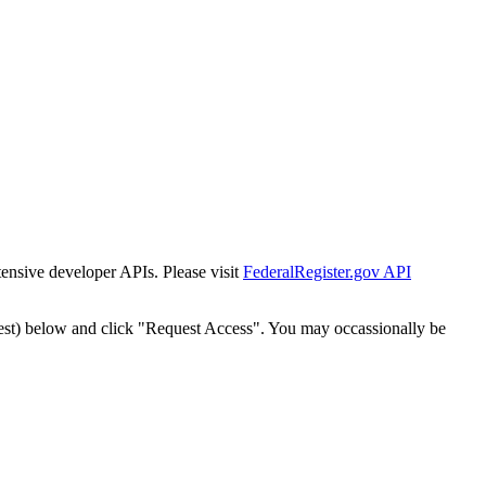
tensive developer APIs. Please visit
FederalRegister.gov API
est) below and click "Request Access". You may occassionally be