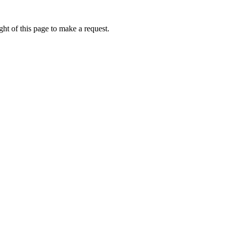
ht of this page to make a request.