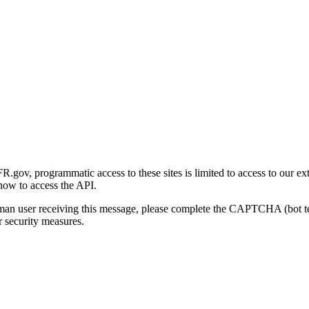
gov, programmatic access to these sites is limited to access to our ex
how to access the API.
human user receiving this message, please complete the CAPTCHA (bot t
 security measures.