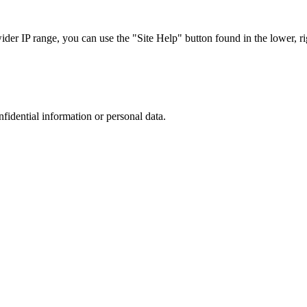
r IP range, you can use the "Site Help" button found in the lower, rig
nfidential information or personal data.