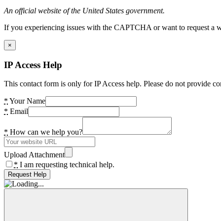
An official website of the United States government.
If you experiencing issues with the CAPTCHA or want to request a wide
×
IP Access Help
This contact form is only for IP Access help. Please do not provide co
*
Your Name
*
Email
*
How can we help you?
Upload Attachment
*
I am requesting technical help.