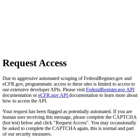
Request Access
Due to aggressive automated scraping of FederalRegister.gov and
eCFR.gov, programmatic access to these sites is limited to access to
our extensive developer APIs. Please visit
FederalRegister.gov API
documentation or
eCFR.gov API
documentation to learn more about
how to access the API.
Your request has been flagged as potentially automated. If you are
human user receiving this message, please complete the CAPTCHA
(bot test) below and click "Request Access". You may occassionally
be asked to complete the CAPTCHA again, this is normal and part
of our security measures.