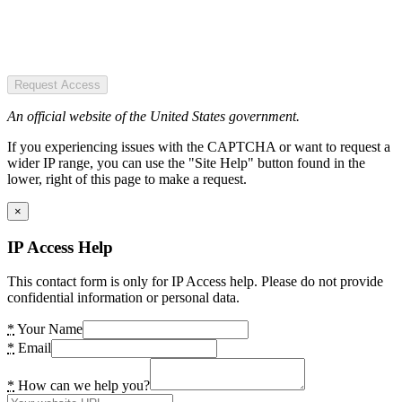
Request Access
An official website of the United States government.
If you experiencing issues with the CAPTCHA or want to request a
wider IP range, you can use the "Site Help" button found in the
lower, right of this page to make a request.
×
IP Access Help
This contact form is only for IP Access help. Please do not provide
confidential information or personal data.
*
Your Name
*
Email
*
How can we help you?