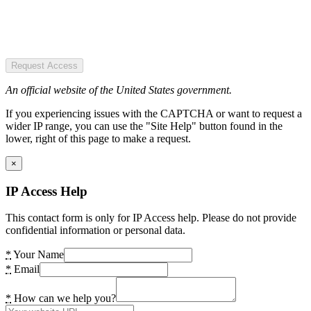
Request Access
An official website of the United States government.
If you experiencing issues with the CAPTCHA or want to request a
wider IP range, you can use the "Site Help" button found in the
lower, right of this page to make a request.
×
IP Access Help
This contact form is only for IP Access help. Please do not provide
confidential information or personal data.
*
Your Name
*
Email
*
How can we help you?