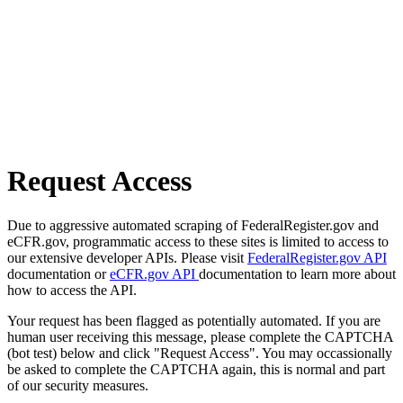
Request Access
Due to aggressive automated scraping of FederalRegister.gov and
eCFR.gov, programmatic access to these sites is limited to access to
our extensive developer APIs. Please visit
FederalRegister.gov API
documentation or
eCFR.gov API
documentation to learn more about
how to access the API.
Your request has been flagged as potentially automated. If you are
human user receiving this message, please complete the CAPTCHA
(bot test) below and click "Request Access". You may occassionally
be asked to complete the CAPTCHA again, this is normal and part
of our security measures.