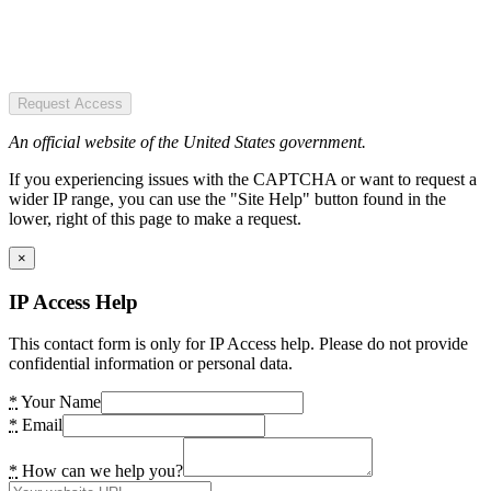
Request Access
An official website of the United States government.
If you experiencing issues with the CAPTCHA or want to request a
wider IP range, you can use the "Site Help" button found in the
lower, right of this page to make a request.
×
IP Access Help
This contact form is only for IP Access help. Please do not provide
confidential information or personal data.
*
Your Name
*
Email
*
How can we help you?