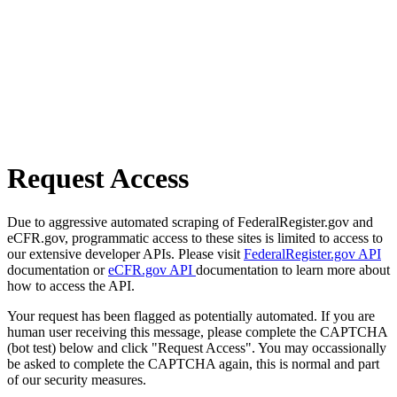
Request Access
Due to aggressive automated scraping of FederalRegister.gov and
eCFR.gov, programmatic access to these sites is limited to access to
our extensive developer APIs. Please visit
FederalRegister.gov API
documentation or
eCFR.gov API
documentation to learn more about
how to access the API.
Your request has been flagged as potentially automated. If you are
human user receiving this message, please complete the CAPTCHA
(bot test) below and click "Request Access". You may occassionally
be asked to complete the CAPTCHA again, this is normal and part
of our security measures.