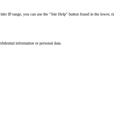
r IP range, you can use the "Site Help" button found in the lower, rig
nfidential information or personal data.