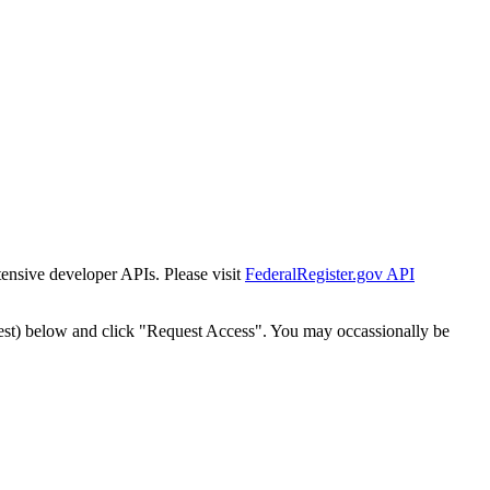
tensive developer APIs. Please visit
FederalRegister.gov API
est) below and click "Request Access". You may occassionally be