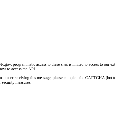
gov, programmatic access to these sites is limited to access to our ex
how to access the API.
human user receiving this message, please complete the CAPTCHA (bot t
 security measures.