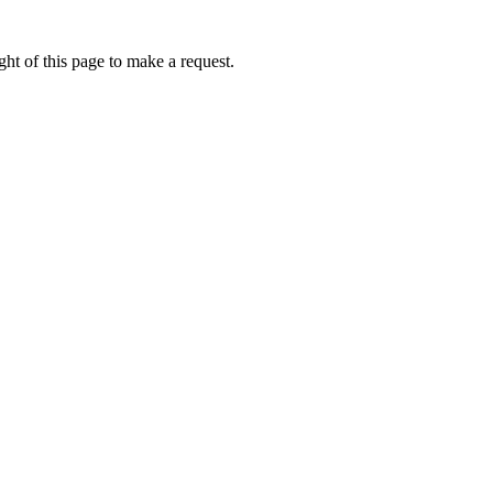
ht of this page to make a request.