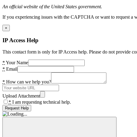
An official website of the United States government.
If you experiencing issues with the CAPTCHA or want to request a wide
×
IP Access Help
This contact form is only for IP Access help. Please do not provide co
*
Your Name
*
Email
*
How can we help you?
Upload Attachment
*
I am requesting technical help.