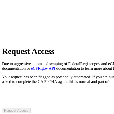
Request Access
Due to aggressive automated scraping of FederalRegister.gov and eCFR.
documentation or
eCFR.gov API
documentation to learn more about 
Your request has been flagged as potentially automated. If you are 
asked to complete the CAPTCHA again, this is normal and part of our
Request Access