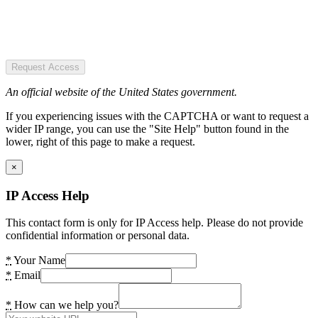
Request Access
An official website of the United States government.
If you experiencing issues with the CAPTCHA or want to request a
wider IP range, you can use the "Site Help" button found in the
lower, right of this page to make a request.
×
IP Access Help
This contact form is only for IP Access help. Please do not provide
confidential information or personal data.
*
Your Name
*
Email
*
How can we help you?