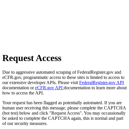
Request Access
Due to aggressive automated scraping of FederalRegister.gov and
eCFR.gov, programmatic access to these sites is limited to access to
our extensive developer APIs. Please visit
FederalRegister.gov API
documentation or
eCFR.gov API
documentation to learn more about
how to access the API.
Your request has been flagged as potentially automated. If you are
human user receiving this message, please complete the CAPTCHA
(bot test) below and click "Request Access". You may occassionally
be asked to complete the CAPTCHA again, this is normal and part
of our security measures.