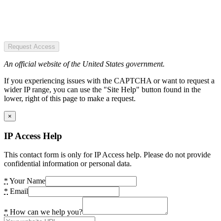
Request Access
An official website of the United States government.
If you experiencing issues with the CAPTCHA or want to request a
wider IP range, you can use the "Site Help" button found in the
lower, right of this page to make a request.
×
IP Access Help
This contact form is only for IP Access help. Please do not provide
confidential information or personal data.
*
Your Name
*
Email
*
How can we help you?