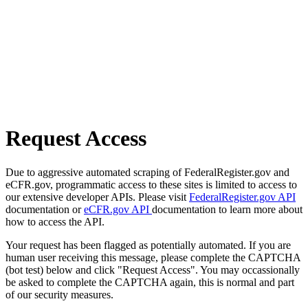
Request Access
Due to aggressive automated scraping of FederalRegister.gov and
eCFR.gov, programmatic access to these sites is limited to access to
our extensive developer APIs. Please visit
FederalRegister.gov API
documentation or
eCFR.gov API
documentation to learn more about
how to access the API.
Your request has been flagged as potentially automated. If you are
human user receiving this message, please complete the CAPTCHA
(bot test) below and click "Request Access". You may occassionally
be asked to complete the CAPTCHA again, this is normal and part
of our security measures.