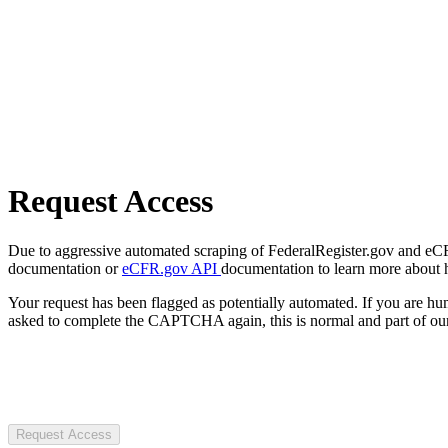
Request Access
Due to aggressive automated scraping of FederalRegister.gov and eCFR.
documentation or
eCFR.gov API
documentation to learn more about 
Your request has been flagged as potentially automated. If you are 
asked to complete the CAPTCHA again, this is normal and part of our
Request Access