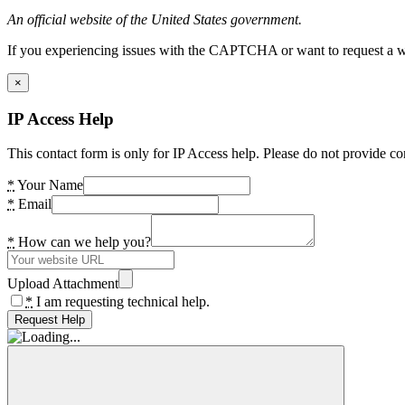
An official website of the United States government.
If you experiencing issues with the CAPTCHA or want to request a wide
×
IP Access Help
This contact form is only for IP Access help. Please do not provide co
*
Your Name
*
Email
*
How can we help you?
Upload Attachment
*
I am requesting technical help.