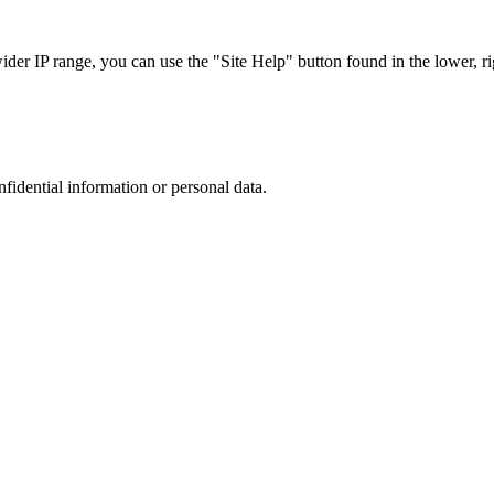
r IP range, you can use the "Site Help" button found in the lower, rig
nfidential information or personal data.