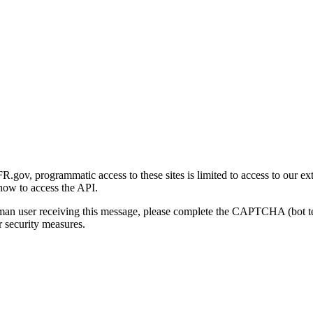
gov, programmatic access to these sites is limited to access to our ex
how to access the API.
human user receiving this message, please complete the CAPTCHA (bot t
 security measures.