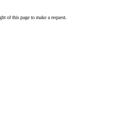
ht of this page to make a request.