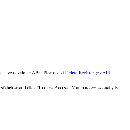
tensive developer APIs. Please visit
FederalRegister.gov API
est) below and click "Request Access". You may occassionally be